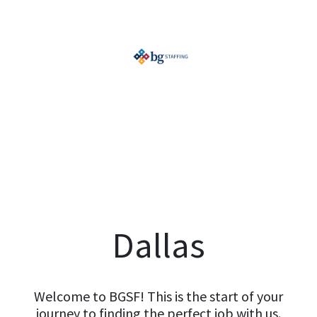
Dallas
Welcome to BGSF! This is the start of your
journey to finding the perfect job with us.