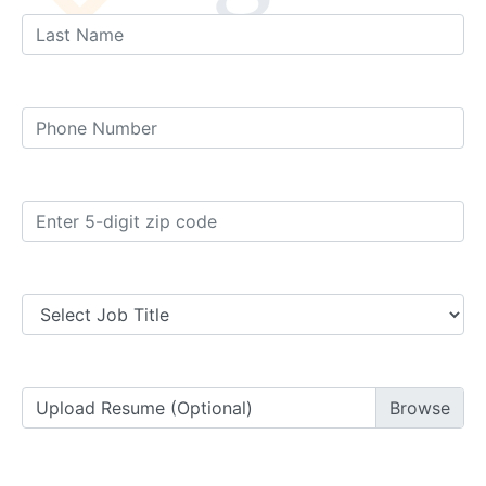
Upload Resume (Optional)