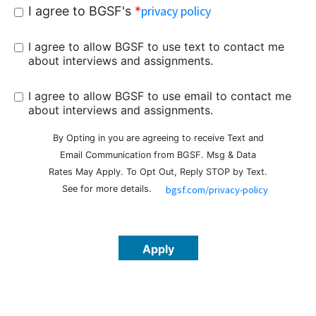
privacy policy
I agree to BGSF's
*
I agree to allow BGSF to use text to contact me
about interviews and assignments.
I agree to allow BGSF to use email to contact me
about interviews and assignments.
By Opting in you are agreeing to receive Text and
Email Communication from BGSF. Msg & Data
Rates May Apply.
To Opt Out, Reply STOP by Text.
See
for more details.
bgsf.com/privacy-policy
Apply