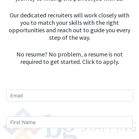
Our dedicated recruiters will work closely with
you to match your skills with the right
opportunities and reach out to guide you every
step of the way.
No resume? No problem, a resume is not
required to get started. Click to apply.