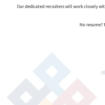
Our dedicated recruiters will work closely wi
No resume? N