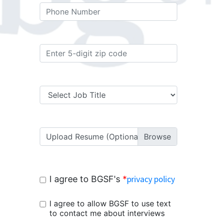
Upload Resume (Optional)
privacy policy
I agree to BGSF's
*
I agree to allow BGSF to use text
to contact me about interviews