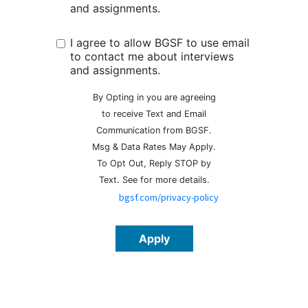
and assignments.
I agree to allow BGSF to use email
to contact me about interviews
and assignments.
By Opting in you are agreeing
to receive Text and Email
Communication from BGSF.
Msg & Data Rates May Apply.
To Opt Out, Reply STOP by
Text. See
for more details.
bgsf.com/privacy-policy
Apply