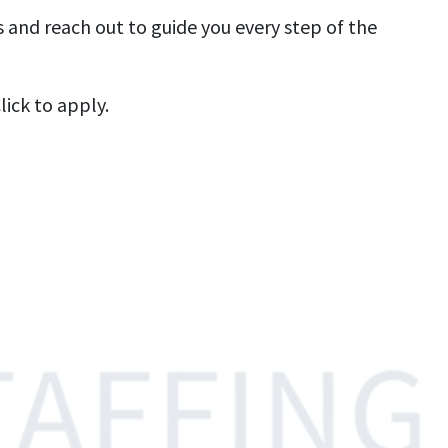
s and reach out to guide you every step of the
ick to apply.