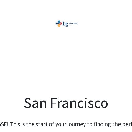
San Francisco
! This is the start of your journey to finding the perf