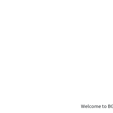
Welcome to BGSF