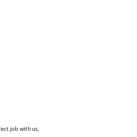
ect job with us.