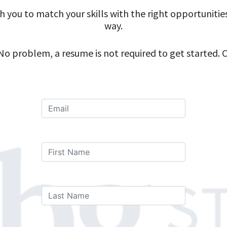
th you to match your skills with the right opportunitie
way.
o problem, a resume is not required to get started. Cl